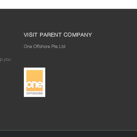
VISIT PARENT COMPANY
One Offshore Pte Ltd
lp you