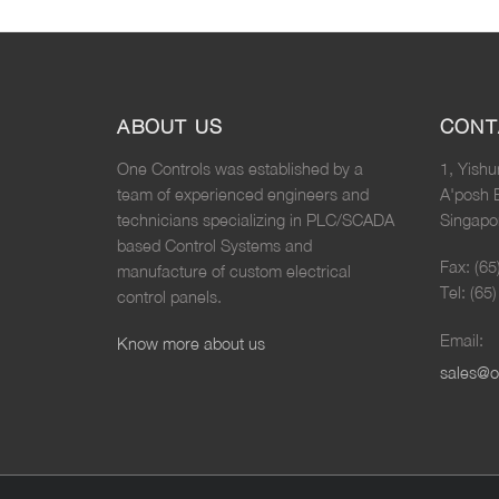
ABOUT US
CONT
One Controls was established by a
1, Yishu
team of experienced engineers and
A'posh 
technicians specializing in PLC/SCADA
Singapo
based Control Systems and
Fax: (6
manufacture of custom electrical
Tel: (65
control panels.
Email:
Know more about us
sales@o