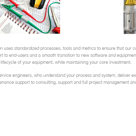
n uses standardized processes, tools and metrics to ensure that our co
 to end-users and a smooth transition to new software and equipment. 
lifecycle of your equipment, while maintaining your core investment.
ervice engineers, who understand your process and system, deliver exp
tenance support to consulting, support and full project management an