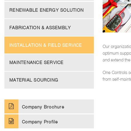
RENEWABLE ENERGY SOLUTION
FABRICATION & ASSEMBLY
INSTALLATION & FIELD SERVICE
Our organizatio
optimum support
and extend the 
MAINTENANCE SERVICE
One Controls s
from self-main
MATERIAL SOURCING
Company Brochure
Company Profile