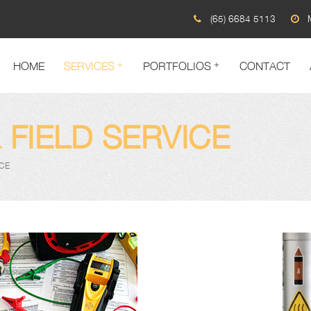
(65) 6684 5113
HOME
SERVICES
PORTFOLIOS
CONTACT
 FIELD SERVICE
ICE