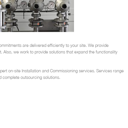
mmitments are delivered efficiently to your site. We provide
Also, we work to provide solutions that expand the functionality
ert on-site Installation and Commissioning services. Services range
d complete outsourcing solutions.