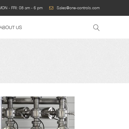
MON - FRI: 08 am - 6 pm
Sales@one-controls.com
ABOUT US