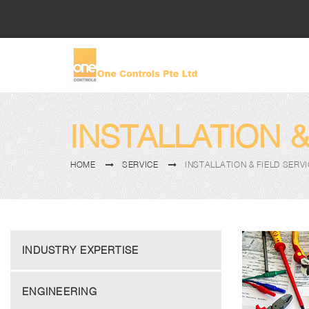
INSTALLATION &
HOME
SERVICE
INSTALLATION & FIELD SERV
INDUSTRY EXPERTISE
ENGINEERING