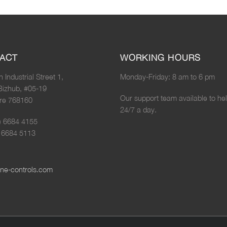
ACT
WORKING HOURS
n Industrial Street 1,
Monday-Friday: 8 am to 6 pm
Bizhub, #05-19
Our support team available to he
re 768160
24/7 a day.
5) 6684 4155
) 6684 5113
ne-controls.com